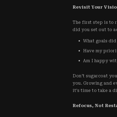
Revisit Your Visi
The first step is to
did you set out to a
What goals did
Have my priori
Am I happy wit
Don’t sugarcoat you
you. Growing and ev
it’s time to take a 
Refocus, Not Rest