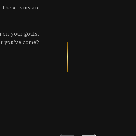
. These wins are
n on your goals.
ar you’ve come?