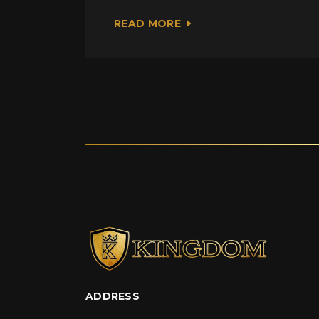
READ MORE
ADDRESS