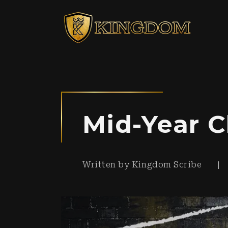
Mid-Year C
Written by
Kingdom Scribe
|