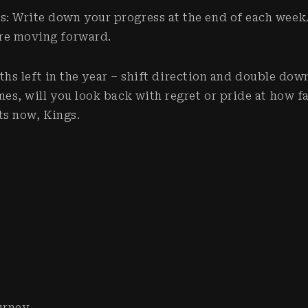
s: Write down your progress at the end of each week
’re moving forward.
ths left in the year – shift direction and double dow
, will you look back with regret or pride at how f
ts now, Kings.
urney