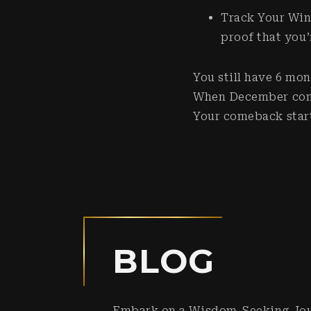
Track Your Win
proof that you
You still have 6 mon
When December comes
Your comeback star
BLOG
Embark on a Wisdom-Seeking Jo