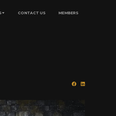
S
CONTACT US
MEMBERS