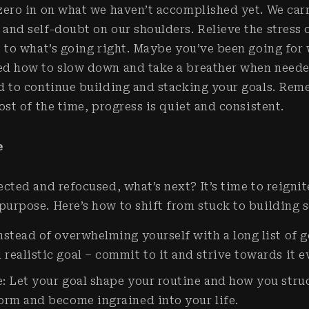
zero in on what we haven’t accomplished yet. We car
and self-doubt on our shoulders. Relieve the stress 
s to what’s going right. Maybe you’ve been going for
ed how to slow down and take a breather when neede
d to continue building and stacking your goals. Rem
ost of the time, progress is quiet and consistent.
e
cted and refocused, what’s next? It’s time to reignit
urpose. Here’s how to shift from stuck to building
nstead of overwhelming yourself with a long list of g
realistic goal – commit to it and strive towards it 
: Let your goal shape your routine and how you stru
form and become ingrained into your life.