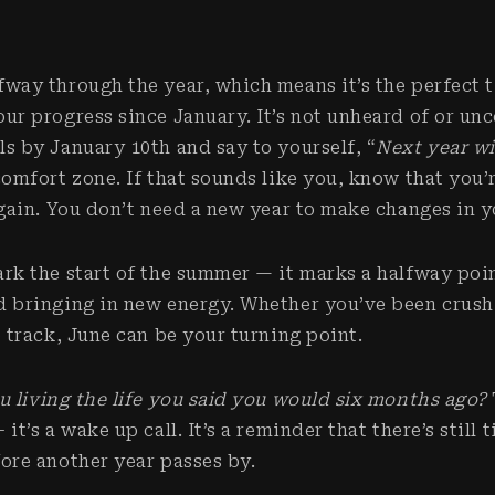
fway through the year, which means it’s the perfect 
our progress since January. It’s not unheard of or u
ls by January 10th and say to yourself, “
Next year wi
comfort zone. If that sounds like you, know that you’r
again. You don’t need a new year to make changes in y
ark the start of the summer — it marks a halfway poin
d bringing in new energy. Whether you’ve been crush
e track, June can be your turning point.
u living the life you said you would six months ago?
it’s a wake up call. It’s a reminder that there’s still
fore another year passes by.