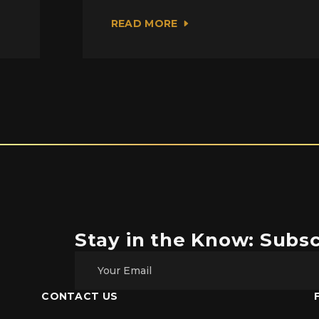
READ MORE
Stay in the Know: Subsc
CONTACT US