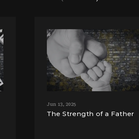
Jun 13, 2025
The Strength of a Father