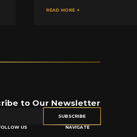
READ MORE
ribe to Our Newsletter
SUBSCRIBE
FOLLOW US
NAVIGATE