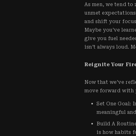
As men, we tend to 
unmet expectations 
and shift your focu
Maybe you’ve learn
give you fuel neede
isn’t always loud. M
Reignite Your Fir
Now that we’ve refle
move forward with p
Set One Goal: I
meaningful and 
Build A Routine
is how habits 