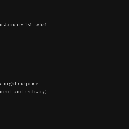
on January 1st, what
s might surprise
mind, and realizing