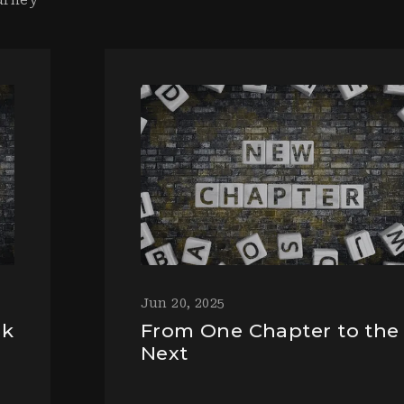
Jun 20, 2025
ek
From One Chapter to the
Next