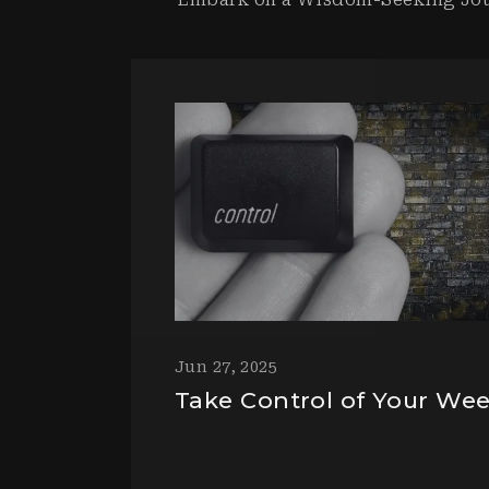
Jun 27, 2025
Take Control of Your We