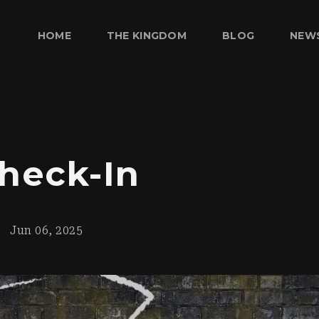
HOME
THE KINGDOM
BLOG
NEW
heck-In
Jun 06, 2025