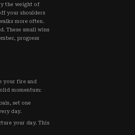
ry the weight of
off your shoulders
 walks more often.
d. These small wins
ember, progress
e your fire and
 solid momentum:
oals, set one
every day.
cture your day. This