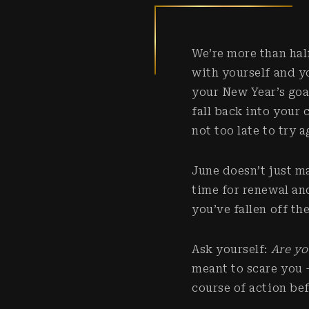
We’re more than hal
with yourself and y
your New Year’s goa
fall back into your 
not too late to try 
June doesn’t just m
time for renewal an
you’ve fallen off th
Ask yourself:
Are yo
meant to scare you – 
course of action be