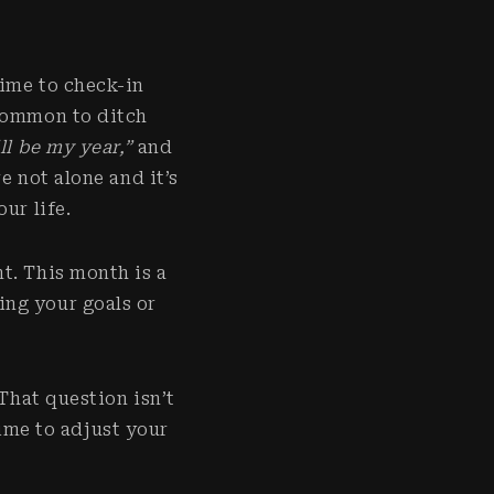
time to check-in
ncommon to ditch
ll be my year,”
and
e not alone and it’s
our life.
t. This month is a
ing your goals or
That question isn’t
 time to adjust your