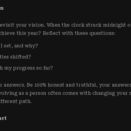
on
 revisit your vision. When the clock struck midnight 
chieve this year? Reflect with these questions:
 I set, and why?
ties shifted?
h my progress so far?
r answers. Be 100% honest and truthful, your answer
olving as a person often comes with changing your 
different path.
art