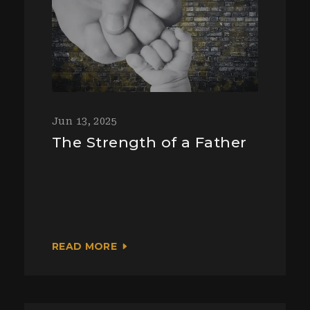
Jun 13, 2025
The Strength of a Father
READ MORE