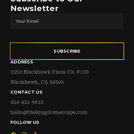
Newsletter
SUBSCRIBE
ADDRESS
3550 Blackhawk Plaza Cir #110
Blackhawk, CA 94506
CONTACT US
424-421-9610
hello@thekingdomescape.com
FOLLOW US