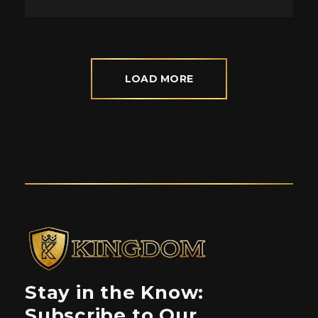
LOAD MORE
Stay in the Know:
Subscribe to Our