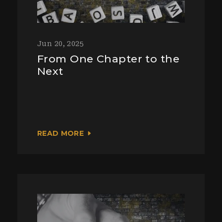
Jun 20, 2025
From One Chapter to the
Next
READ MORE