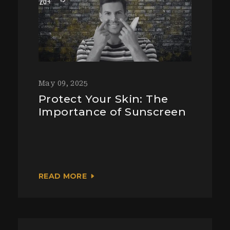
May 09, 2025
Protect Your Skin: The
Importance of Sunscreen
READ MORE