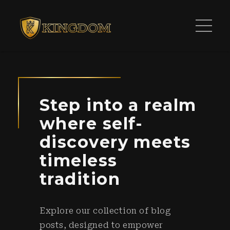
Step into a realm
where self-
discovery meets
timeless
tradition
Explore our collection of blog
posts, designed to empower