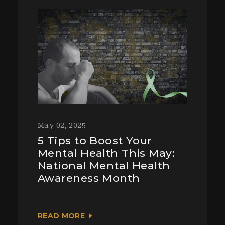
May 02, 2025
5 Tips to Boost Your
Mental Health This May:
National Mental Health
Awareness Month
READ MORE