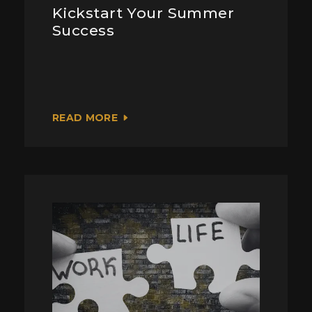
Kickstart Your Summer
Success
READ MORE