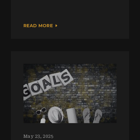
READ MORE
May 23, 2025