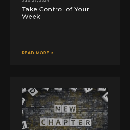
Jun 27, 2025
Take Control of Your
Week
READ MORE