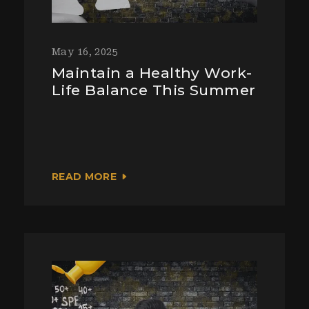
May 16, 2025
Maintain a Healthy Work-
Life Balance This Summer
READ MORE