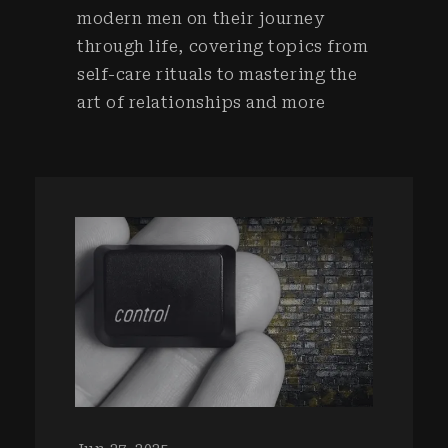
modern men on their journey
through life, covering topics from
self-care rituals to mastering the
art of relationships and more