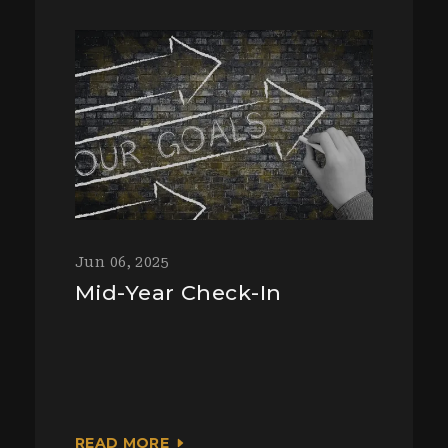
Jun 06, 2025
Mid-Year Check-In
READ MORE