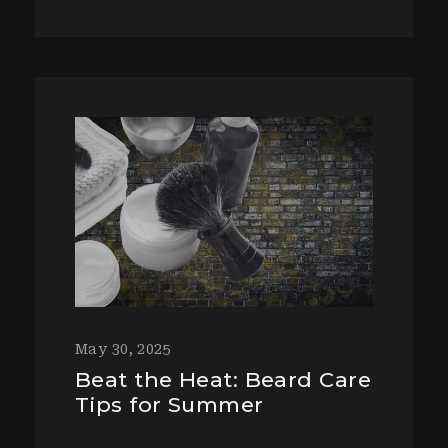
May 30, 2025
Beat the Heat: Beard Care
Tips for Summer